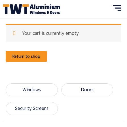
Skip
to
content
Your cart is currently empty.
Return to shop
Windows
Doors
Security Screens