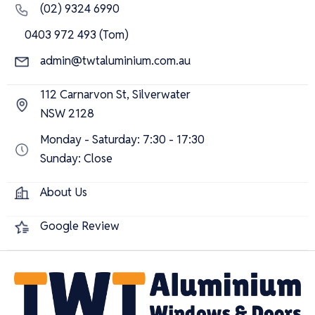
(02) 9324 6990
0403 972 493 (Tom)
admin@twtaluminium.com.au
112 Carnarvon St, Silverwater
NSW 2128
Monday - Saturday: 7:30 - 17:30
Sunday: Close
About Us
Google Review